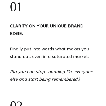
01
CLARITY ON YOUR UNIQUE BRAND
EDGE.
Finally put into words what makes you
stand out, even in a saturated market.
(So you can stop sounding like everyone
else and start being remembered.)
02