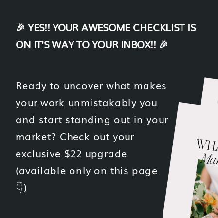
🎉 YES!! YOUR AWESOME CHECKLIST IS
ON IT'S WAY TO YOUR INBOX!! 🎉
Ready to uncover what makes
your work unmistakably you
and start standing out in your
market? Check out your
exclusive $22 upgrade
(available only on this page
👇)