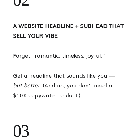
A WEBSITE HEADLINE + SUBHEAD THAT
SELL YOUR VIBE
Forget “romantic, timeless, joyful.”
Get a headline that sounds like you —
but better
. (And no, you don’t need a
$10K copywriter to do it.)
03