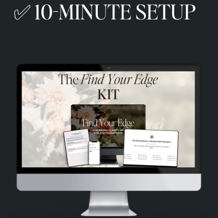
✅ 10-MINUTE SETUP