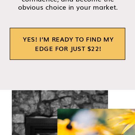
obvious choice in your market.
YES! I’M READY TO FIND MY
EDGE FOR JUST $22!