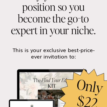
position so you
become the go-to
expert in your niche.
This is your exclusive best-price-
ever invitation to: