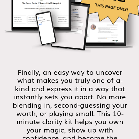
Finally, an easy way to uncover
what makes you truly one-of-a-
kind and express it in a way that
instantly sets you apart. No more
blending in, second-guessing your
worth, or playing small. This 10-
minute clarity kit helps you own
your magic, show up with
confidence, and become the