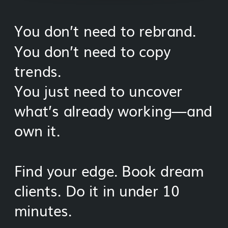
You don’t need to rebrand.
You don’t need to copy
trends.
You just need to uncover
what’s already working—and
own it.
Find your edge. Book dream
clients. Do it in under 10
minutes.