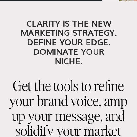
CLARITY IS THE NEW
MARKETING STRATEGY.
DEFINE YOUR EDGE.
DOMINATE YOUR
NICHE.
Get the tools to refine
your brand voice, amp
up your message, and
solidify your market