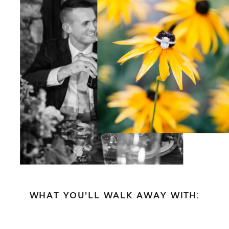
WHAT YOU'LL WALK AWAY WITH: