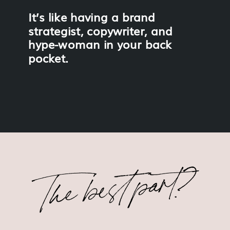
It’s like having a brand
strategist, copywriter, and
hype-woman in your back
pocket.
The best part?