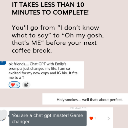
IT TAKES LESS THAN 10
MINUTES TO COMPLETE!
You’ll go from “I don’t know
what to say” to “Oh my gosh,
that’s ME” before your next
coffee break.