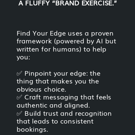
A FLUFFY “BRAND EXERCISE.”
Find Your Edge uses a proven
framework (powered by AI but
written for humans) to help
you:
✅ Pinpoint your edge: the
thing that makes you the
obvious choice.
✅ Craft messaging that feels
authentic and aligned.
✅ Build trust and recognition
that leads to consistent
bookings.