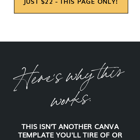
JUST $22 - THIS PAGE ONLY!
H
e
re'
s
w
h
y t
his
wor
k
s:
THIS ISN’T ANOTHER CANVA
TEMPLATE YOU'LL TIRE OF OR