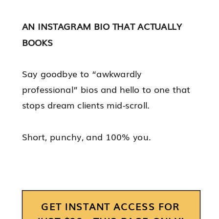
AN INSTAGRAM BIO THAT ACTUALLY
BOOKS
Say goodbye to “awkwardly
professional” bios and hello to one that
stops dream clients mid-scroll.
Short, punchy, and 100% you.
GET INSTANT ACCESS FOR