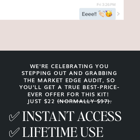
WE'RE CELEBRATING YOU
STEPPING OUT AND GRABBING
THE MARKET EDGE AUDIT, SO
YOU'LL GET A TRUE BEST-PRICE-
EVER OFFER FOR THIS KIT!
JUST $22
(NORMALLY $97).
✅ INSTANT ACCESS
✅ LIFETIME USE