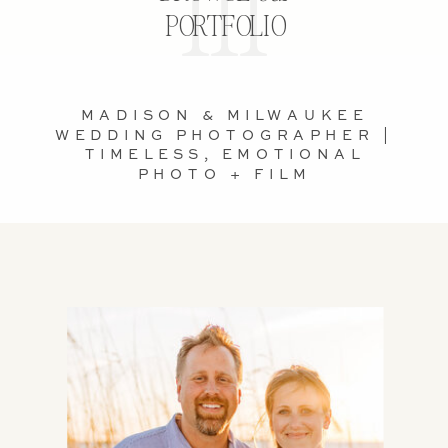
PORTFOLIO
MADISON & MILWAUKEE
WEDDING PHOTOGRAPHER |
TIMELESS, EMOTIONAL
PHOTO + FILM