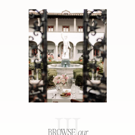
III
BROWSE
our