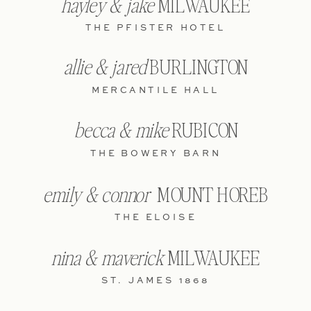
hayley & jake
MILWAUKEE
THE PFISTER HOTEL
allie & jared
BURLINGTON
MERCANTILE HALL
becca & mike
RUBICON
THE BOWERY BARN
emily & connor
MOUNT HOREB
THE ELOISE
nina & maverick
MILWAUKEE
ST. JAMES 1868