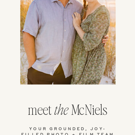
meet
McNiels
the
YOUR GROUNDED, JOY-
FILLED PHOTO + FILM TEAM