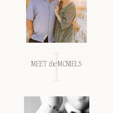
I
MEET
the
MCNIELS