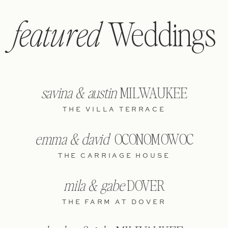
Weddings
featured
savina & austin
MILWAUKEE
THE VILLA TERRACE
emma & david
OCONOMOWOC
THE CARRIAGE HOUSE
mila & gabe
DOVER
THE FARM AT DOVER