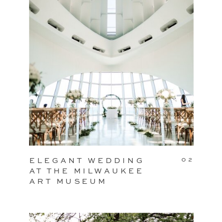
02
ELEGANT WEDDING
AT THE MILWAUKEE
ART MUSEUM