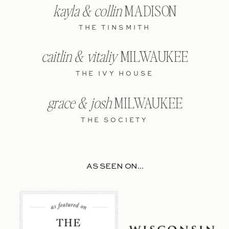
kayla & collin
MADISON
THE TINSMITH
caitlin & vitaliy
MILWAUKEE
THE IVY HOUSE
grace & josh
MILWAUKEE
THE SOCIETY
AS SEEN ON...