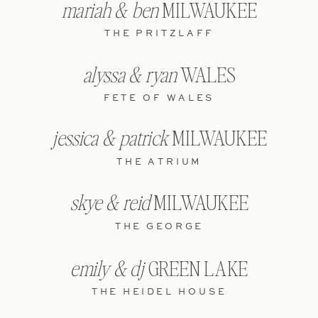
mariah & ben
MILWAUKEE
THE PRITZLAFF
alyssa & ryan
WALES
FETE OF WALES
jessica & patrick
MILWAUKEE
THE ATRIUM
skye & reid
MILWAUKEE
THE GEORGE
emily & dj
GREEN LAKE
THE HEIDEL HOUSE