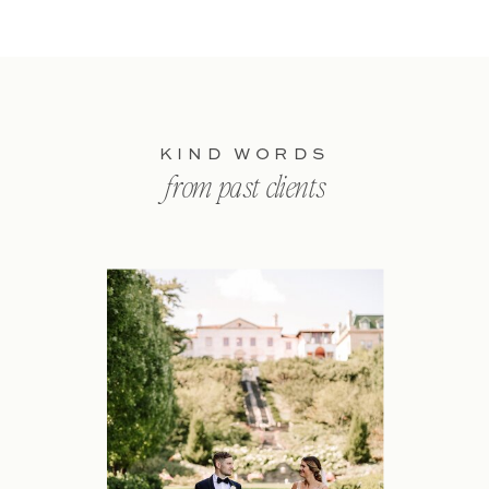
KIND WORDS
from past clients