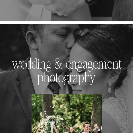
wedding & engagement
photography