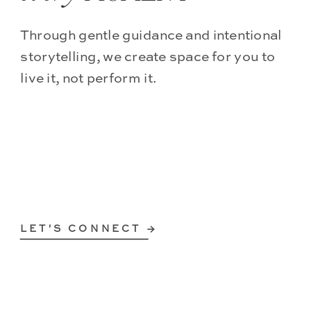
Through gentle guidance and intentional
storytelling, we create space for you to
live it, not perform it.
LET'S CONNECT →