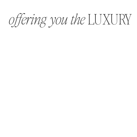
LUXURY
offering you the