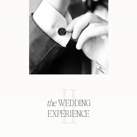
II
the
WEDDING
EXPERIENCE