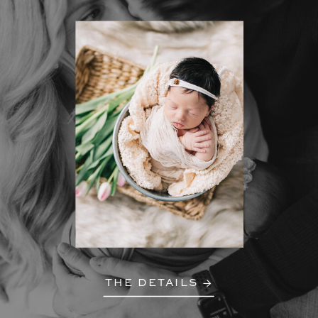
THE DETAILS →