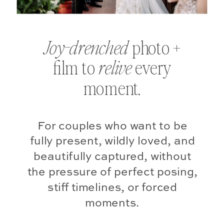
photo +
Joy-drenched
film to
every
relive
moment.
For couples who want to be
fully present, wildly loved, and
beautifully captured, without
the pressure of perfect posing,
stiff timelines, or forced
moments.