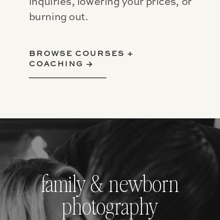
inquiries, lowering your prices, or
burning out.
BROWSE COURSES +
COACHING →
family & newborn
photography