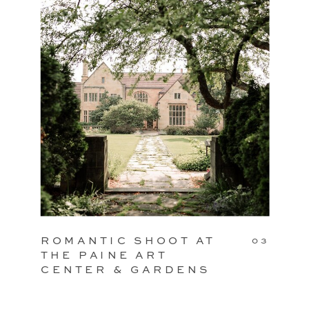
ROMANTIC SHOOT AT
03
THE PAINE ART
CENTER & GARDENS