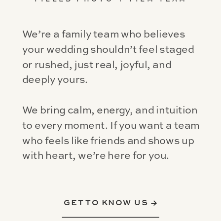
We’re a family team who believes
your wedding shouldn’t feel staged
or rushed, just real, joyful, and
deeply yours.
We bring calm, energy, and intuition
to every moment. If you want a team
who feels like friends and shows up
with heart, we’re here for you.
GET TO KNOW US →