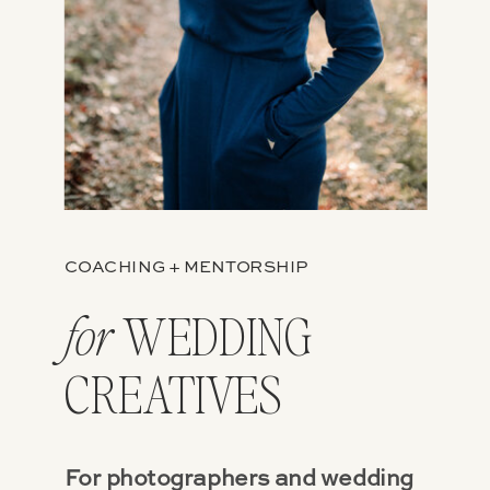
COACHING + MENTORSHIP
WEDDING
for
CREATIVES
For photographers and wedding