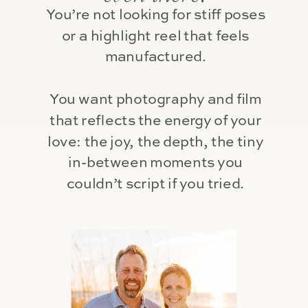
You’re not looking for stiff poses
or a highlight reel that feels
manufactured.
You want photography and film
that reflects the energy of your
love: the joy, the depth, the tiny
in-between moments you
couldn’t script if you tried.