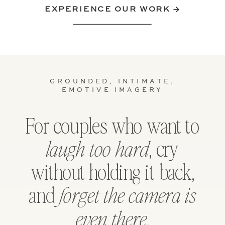
EXPERIENCE OUR WORK →
GROUNDED, INTIMATE,
EMOTIVE IMAGERY
For couples who want to
, cry
laugh too hard
without holding it back,
and
forget the camera is
.
even there