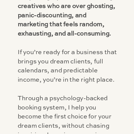
creatives who are over ghosting,
panic-discounting, and
marketing that feels random,
exhausting, and all-consuming.
If you’re ready for a business that
brings you dream clients, full
calendars, and predictable
income, you’re in the right place.
Through a psychology-backed
booking system, I help you
become the first choice for your
dream clients, without chasing