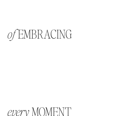
EMBRACING
of
MOMENT
every