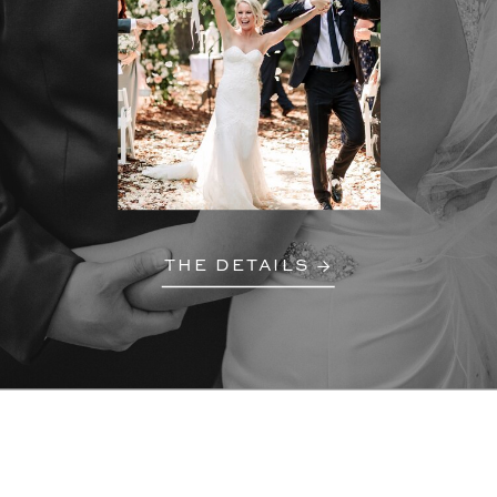
THE DETAILS →