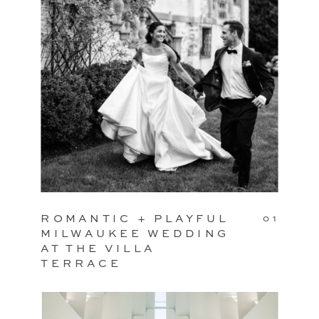
ROMANTIC + PLAYFUL
01
MILWAUKEE WEDDING
AT THE VILLA
TERRACE