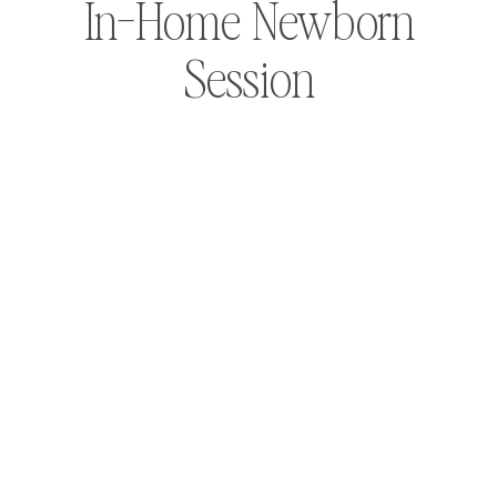
In-Home Newborn
Session