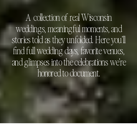
A collection of real Wisconsin
weddings, meaningful moments, and
stories told as they unfolded. Here you’ll
find full wedding days, favorite venues,
and glimpses into the celebrations we’re
honored to document.