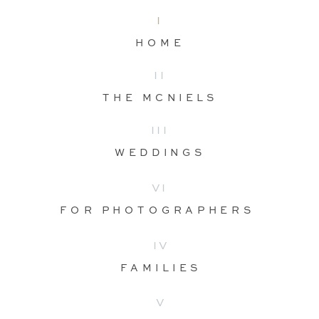
I
HOME
II
THE MCNIELS
III
WEDDINGS
VI
FOR PHOTOGRAPHERS
IV
FAMILIES
V