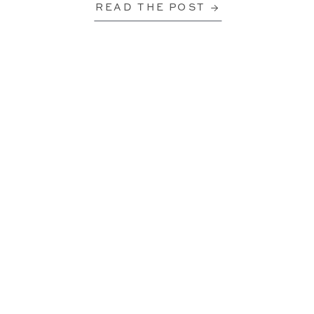
READ THE POST →