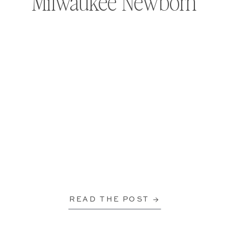
Milwaukee Newborn
READ THE POST →