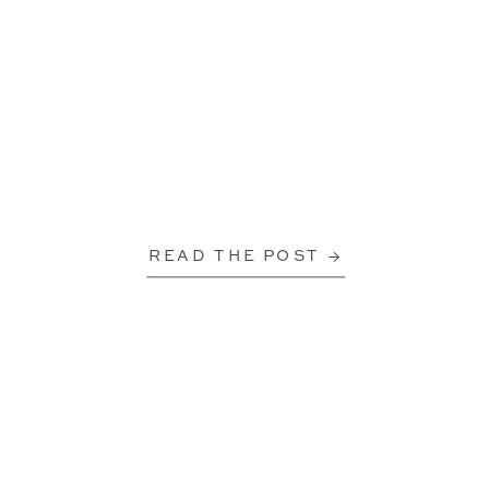
READ THE POST →