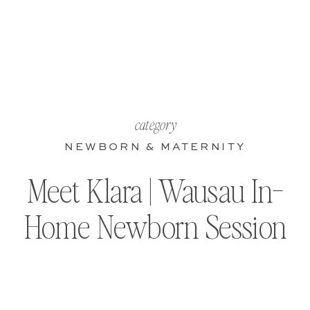
category
NEWBORN & MATERNITY
Meet Klara | Wausau In-
Home Newborn Session