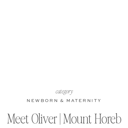
category
NEWBORN & MATERNITY
Meet Oliver | Mount Horeb