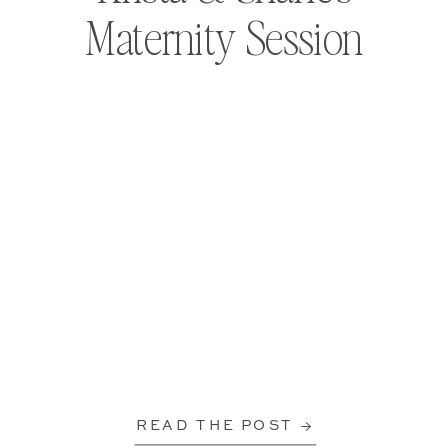
Maternity Session
READ THE POST →