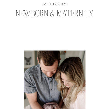
CATEGORY:
NEWBORN & MATERNITY