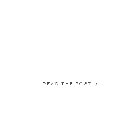
READ THE POST →