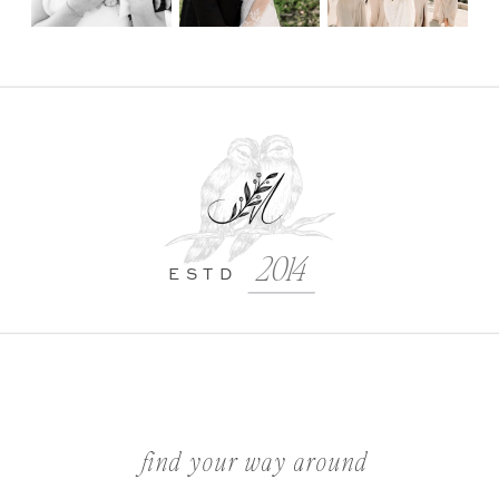
2014
ESTD
find your way around