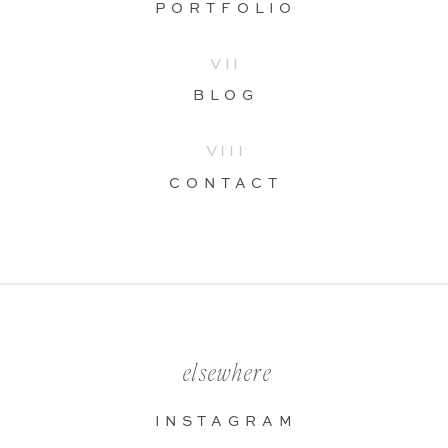
PORTFOLIO
VII
BLOG
VIII
CONTACT
elsewhere
INSTAGRAM