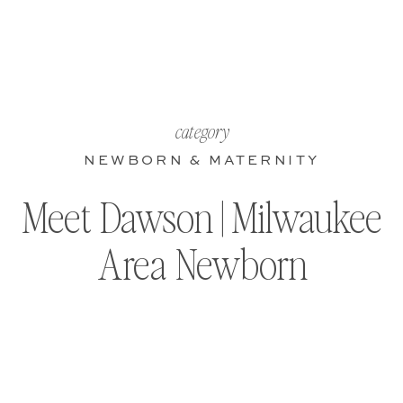
category
NEWBORN & MATERNITY
Meet Dawson | Milwaukee
Area Newborn