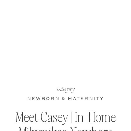
category
NEWBORN & MATERNITY
Meet Casey | In-Home