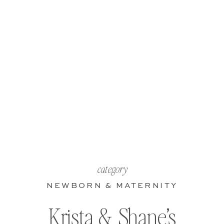
category
NEWBORN & MATERNITY
Krista & Shane’s