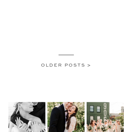
OLDER POSTS >