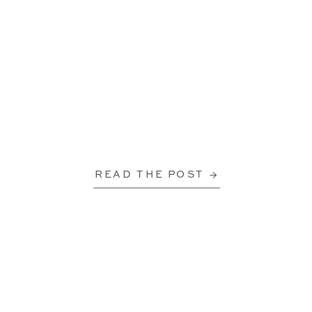
READ THE POST →