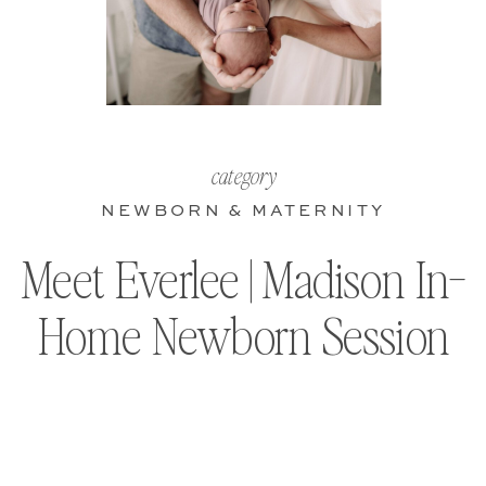
category
NEWBORN & MATERNITY
Meet Everlee | Madison In-
Home Newborn Session