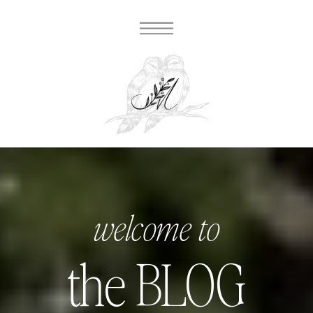
welcome to
the BLOG