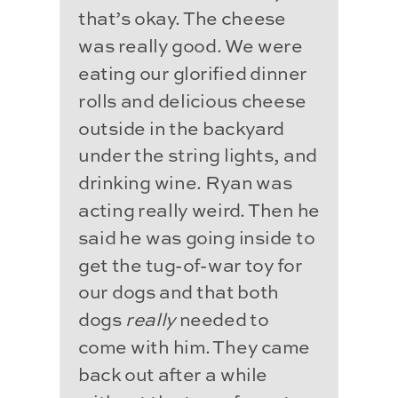
that’s okay. The cheese
was really good. We were
eating our glorified dinner
rolls and delicious cheese
outside in the backyard
under the string lights, and
drinking wine. Ryan was
acting really weird. Then he
said he was going inside to
get the tug-of-war toy for
our dogs and that both
dogs
really
needed to
come with him. They came
back out after a while