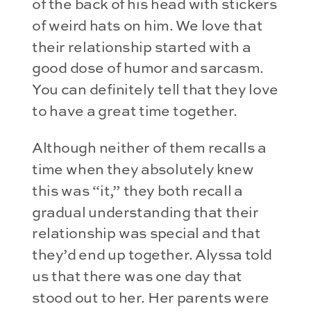
of the back of his head with stickers
of weird hats on him. We love that
their relationship started with a
good dose of humor and sarcasm.
You can definitely tell that they love
to have a great time together.
Although neither of them recalls a
time when they absolutely knew
this was “it,” they both recall a
gradual understanding that their
relationship was special and that
they’d end up together. Alyssa told
us that there was one day that
stood out to her. Her parents were