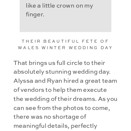
like a little crown on my
finger.
THEIR BEAUTIFUL FETE OF
WALES WINTER WEDDING DAY
That brings us full circle to their
absolutely stunning wedding day.
Alyssa and Ryan hired a great team
of vendors to help them execute
the wedding of their dreams. As you
can see from the photos to come,
there was no shortage of
meaningful details, perfectly