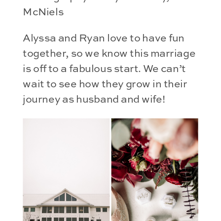
McNiels
Alyssa and Ryan love to have fun
together, so we know this marriage
is off to a fabulous start. We can’t
wait to see how they grow in their
journey as husband and wife!