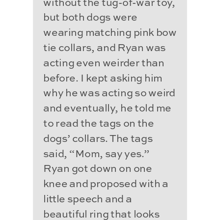
without the tug-of-war toy,
but both dogs were
wearing matching pink bow
tie collars, and Ryan was
acting even weirder than
before. I kept asking him
why he was acting so weird
and eventually, he told me
to read the tags on the
dogs’ collars. The tags
said, “Mom, say yes.”
Ryan got down on one
knee and proposed with a
little speech and a
beautiful ring that looks