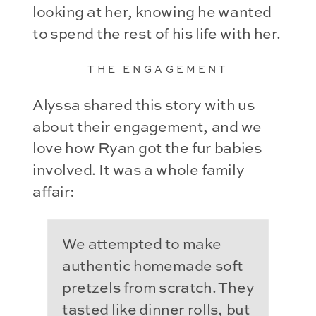
looking at her, knowing he wanted
to spend the rest of his life with her.
THE ENGAGEMENT
Alyssa shared this story with us
about their engagement, and we
love how Ryan got the fur babies
involved. It was a whole family
affair:
We attempted to make
authentic homemade soft
pretzels from scratch. They
tasted like dinner rolls, but