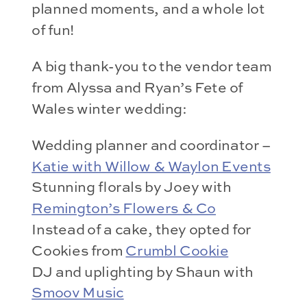
planned moments, and a whole lot
of fun!
A big thank-you to the vendor team
from Alyssa and Ryan’s Fete of
Wales winter wedding:
Wedding planner and coordinator –
Katie with Willow & Waylon Events
Stunning florals by Joey with
Remington’s Flowers & Co
Instead of a cake, they opted for
Cookies from
Crumbl Cookie
DJ and uplighting by Shaun with
Smoov Music