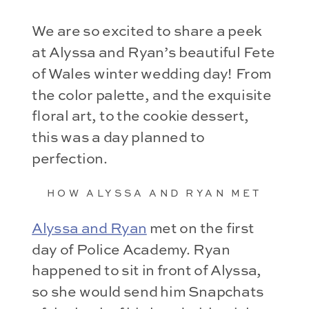
We are so excited to share a peek
at Alyssa and Ryan’s beautiful Fete
of Wales winter wedding day! From
the color palette, and the exquisite
floral art, to the cookie dessert,
this was a day planned to
perfection.
HOW ALYSSA AND RYAN MET
Alyssa and Ryan
met on the first
day of Police Academy. Ryan
happened to sit in front of Alyssa,
so she would send him Snapchats