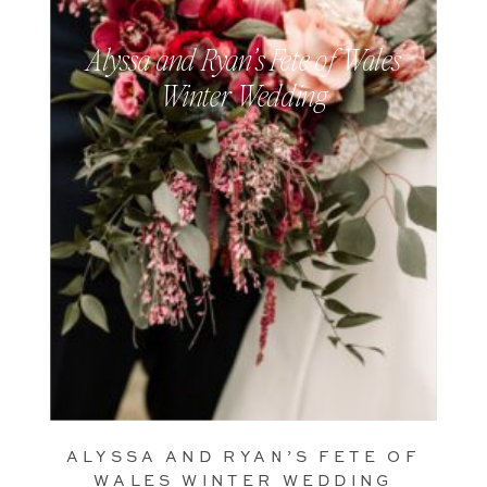
Alyssa and Ryan’s Fete of Wales
Winter Wedding
ALYSSA AND RYAN’S FETE OF
WALES WINTER WEDDING