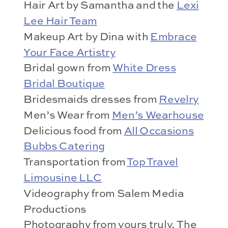
Hair Art by Samantha and the
Lexi
Lee Hair Team
Makeup Art by Dina with
Embrace
Your Face Artistry
Bridal gown from
White Dress
Bridal Boutique
Bridesmaids dresses from
Revelry
Men’s Wear from
Men’s Wearhouse
Delicious food from
All Occasions
Bubbs Catering
Transportation from
Top Travel
Limousine LLC
Videography from Salem Media
Productions
Photography from yours truly, The