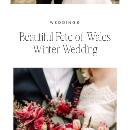
WEDDINGS
Beautiful Fete of Wales
Winter Wedding