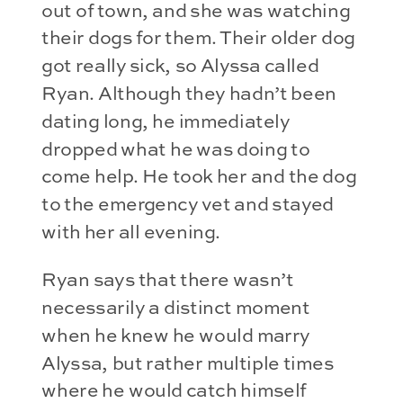
out of town, and she was watching
their dogs for them. Their older dog
got really sick, so Alyssa called
Ryan. Although they hadn’t been
dating long, he immediately
dropped what he was doing to
come help. He took her and the dog
to the emergency vet and stayed
with her all evening.
Ryan says that there wasn’t
necessarily a distinct moment
when he knew he would marry
Alyssa, but rather multiple times
where he would catch himself