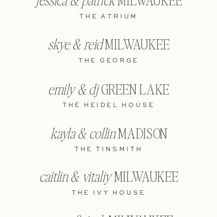
jessica & patrick
MILWAUKEE
THE ATRIUM
skye & reid
MILWAUKEE
THE GEORGE
emily & dj
GREEN LAKE
THE HEIDEL HOUSE
kayla & collin
MADISON
THE TINSMITH
caitlin & vitaliy
MILWAUKEE
THE IVY HOUSE