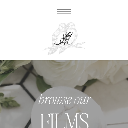
browse our
FILMS