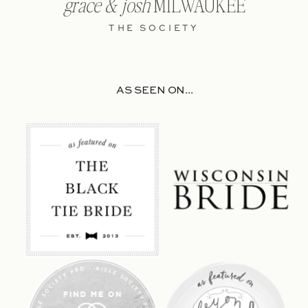
grace & josh
MILWAUKEE
THE SOCIETY
AS SEEN ON...