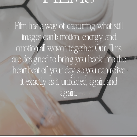
Film has a way of capturing what still
images can’t: motion, energy, and
emotion all woven together. Our films
are designed to bring you back into the
heartbeat of your day, so you can relive
it exactly as it unfolded, again and
again.