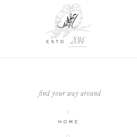
2014
ESTD
find your way around
I
HOME
II