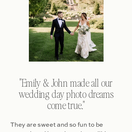
"Emily & John made all our
wedding day photo dreams
come true."
They are sweet and so fun to be