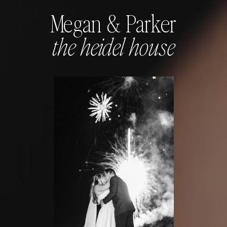
Megan & Parker
the heidel house