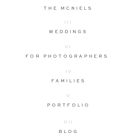
THE MCNIELS
III
WEDDINGS
VI
FOR PHOTOGRAPHERS
IV
FAMILIES
V
PORTFOLIO
VII
BLOG