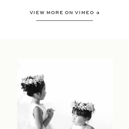
VIEW MORE ON VIMEO →