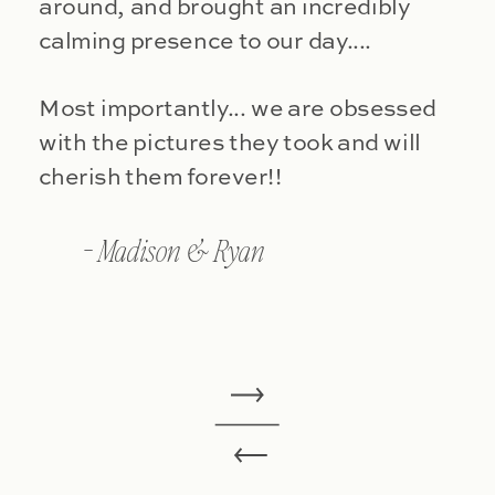
around, and brought an incredibly
calming presence to our day....
Most importantly... we are obsessed
with the pictures they took and will
cherish them forever!!
- Madison & Ryan