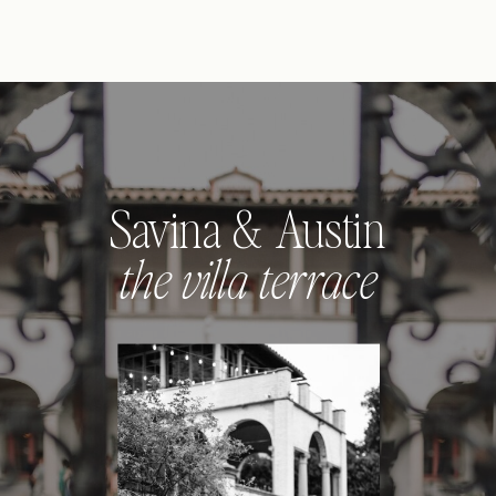
Savina & Austin
the villa terrace