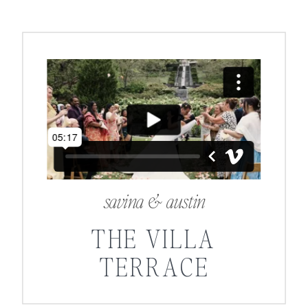
savina & austin
THE VILLA
TERRACE