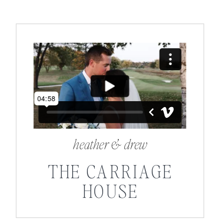
heather & drew
THE CARRIAGE
HOUSE