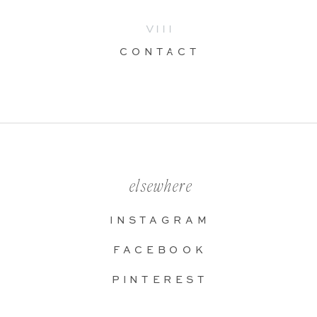
VIII
CONTACT
elsewhere
INSTAGRAM
FACEBOOK
PINTEREST