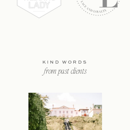
KIND WORDS
from past clients