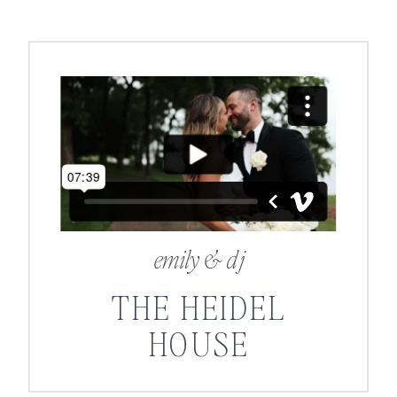
emily & dj
THE HEIDEL
HOUSE