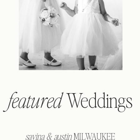
Weddings
featured
savina & austin
MILWAUKEE