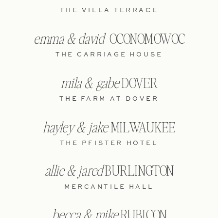
THE VILLA TERRACE
emma & david
OCONOMOWOC
THE CARRIAGE HOUSE
mila & gabe
DOVER
THE FARM AT DOVER
hayley & jake
MILWAUKEE
THE PFISTER HOTEL
allie & jared
BURLINGTON
MERCANTILE HALL
becca & mike
RUBICON