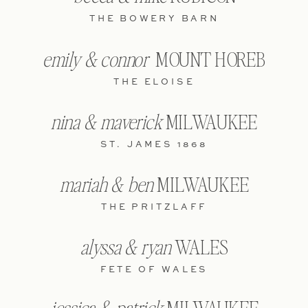
THE BOWERY BARN
emily & connor
MOUNT HOREB
THE ELOISE
nina & maverick
MILWAUKEE
ST. JAMES 1868
mariah & ben
MILWAUKEE
THE PRITZLAFF
alyssa & ryan
WALES
FETE OF WALES