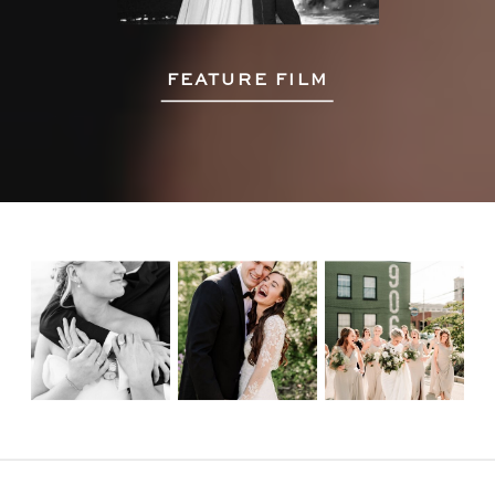
FEATURE FILM