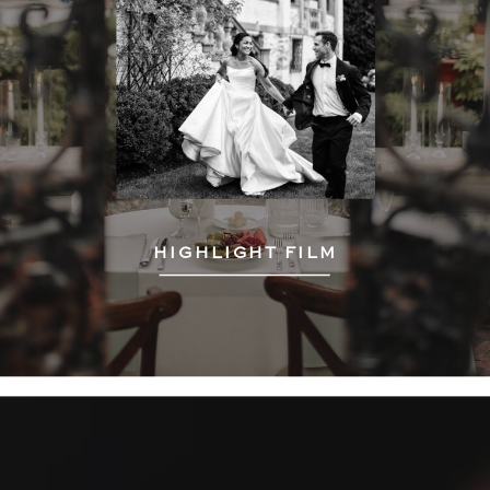
HIGHLIGHT FILM